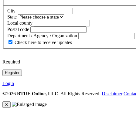
City
State
Local county
Postal code
Department / Agency / Organization
Check here to receive updates
Required
Login
©2026
RTUE Online, LLC
. All Rights Reserved.
Disclaimer
Conta
✕