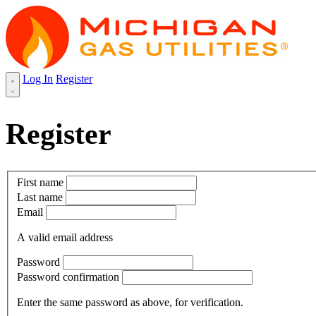
Log In
Register
Register
First name
Last name
Email
A valid email address
Password
Password confirmation
Enter the same password as above, for verification.